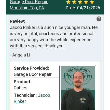
Garage Door Repair
Mountain Top, PA
Date:
04/21/2026
?
Review:
Jacob Rinker is a such nice younger man. He 
is very helpful, courteous and professional. I 
am very happy with the whole experience 
with this service, thank you.
-
Angela Li
Service Provided:
Garage Door Repair
Product:
Cables
Technician:
Jacob
Rinker