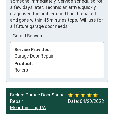
someone immediately. Service scheduled for 
a few days later. Technician arrive, quickly 
diagnosed the problem and had it repaired 
and gone within 45 minutes tops.  Will use for 
all future garage door needs.
-
Gerald Banyas
Service Provided:
Garage Door Repair
Product:
Rollers
Broken Garage Door Spring
Repair
Date:
04/20/2022
Mountain Top, PA