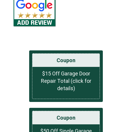
Coupon
$15 Off Garage Door
Repair Total (click for
details)
Coupon
$50 Off Single Garage