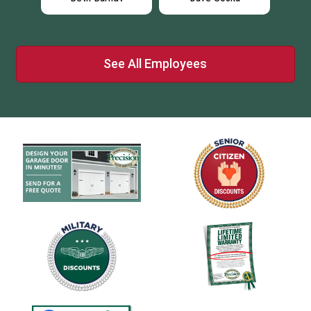
See All Employees