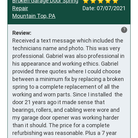
Broken Garage Door Spring
Repair
Date:
07/07/2021
Mountain Top, PA
?
Review:
Received a text message which included the 
technicians name and photo. This was very 
professional. Gabriel was also professional in 
his appearance and working ethics. Gabriel 
provided three quotes where I could choose 
between a minimum fix by replacing a broken 
spring to a complete replacement of all the 
working and worn parts. Since I installed  the 
door 21 years ago it made sense that 
bearings, rollers, and cabling were wore and 
my garage door opener was working harder 
than it should. The price for a complete 
refurbishing was reasonable. Plus a 7 year 