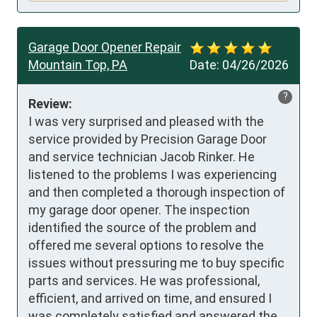
Garage Door Opener Repair
Mountain Top, PA
Date:
04/26/2026
?
Review:
I was very surprised and pleased with the 
service provided by Precision Garage Door 
and service technician Jacob Rinker. He 
listened to the problems I was experiencing 
and then completed a thorough inspection of 
my garage door opener. The inspection 
identified the source of the problem and 
offered me several options to resolve the 
issues without pressuring me to buy specific 
parts and services. He was professional, 
efficient, and arrived on time, and ensured I 
was completely satisfied and answered the 