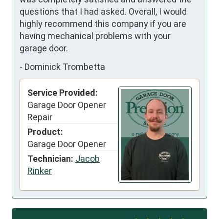
questions that I had asked. Overall, I would 
highly recommend this company if you are 
having mechanical problems with your 
garage door.
-
Dominick Trombetta
Service Provided:
Garage Door Opener
Repair
Product:
Garage Door Opener
Technician:
Jacob
Rinker