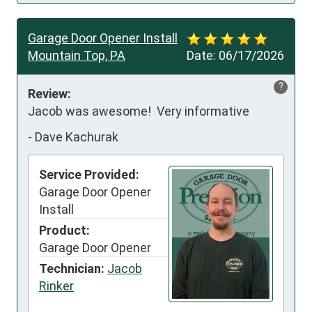
Garage Door Opener Install
Mountain Top, PA
Date:
06/17/2026
?
Review:
Jacob was awesome!  Very informative
-
Dave Kachurak
Service Provided:
Garage Door Opener
Install
Product:
Garage Door Opener
Technician:
Jacob
Rinker