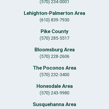
(570) 234-0001
Lehighton-Palmerton Area
(610) 839-7930
Pike County
(570) 285-5517
Bloomsburg Area
(570) 228-2606
The Poconos Area
(570) 232-3400
Honesdale Area
(570) 243-9980
Susquehanna Area