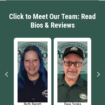
Click to Meet Our Team: Read
Bios & Reviews
Soska
Chris Schray
Thomas Schray