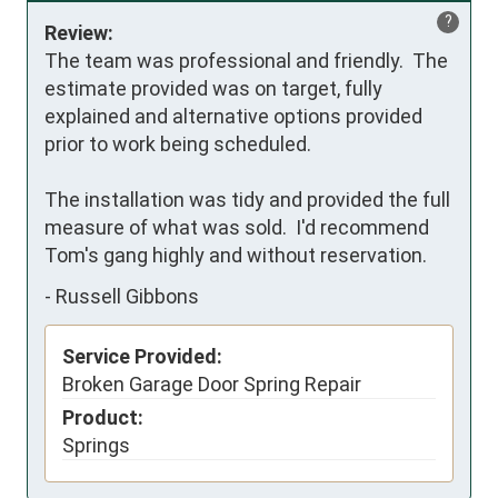
?
Review:
The team was professional and friendly.  The 
estimate provided was on target, fully 
explained and alternative options provided 
prior to work being scheduled.  

The installation was tidy and provided the full 
measure of what was sold.  I'd recommend 
Tom's gang highly and without reservation.
-
Russell Gibbons
Service Provided:
Broken Garage Door Spring Repair
Product:
Springs