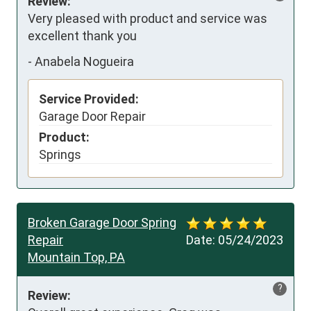
Review:
Very pleased with product and service was 
excellent thank you
-
Anabela Nogueira
Service Provided:
Garage Door Repair
Product:
Springs
Broken Garage Door Spring
Repair
Date:
05/24/2023
Mountain Top, PA
?
Review: