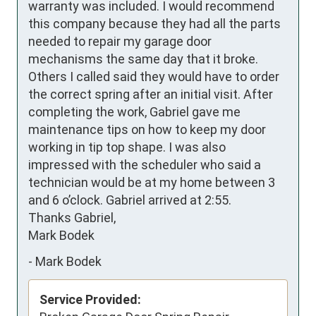
warranty was included. I would recommend 
this company because they had all the parts 
needed to repair my garage door 
mechanisms the same day that it broke. 
Others I called said they would have to order 
the correct spring after an initial visit. After 
completing the work, Gabriel gave me 
maintenance tips on how to keep my door 
working in tip top shape. I was also 
impressed with the scheduler who said a 
technician would be at my home between 3 
and 6 o’clock. Gabriel arrived at 2:55.

Thanks Gabriel,

Mark Bodek
-
Mark Bodek
Service Provided: