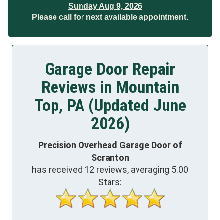
Sunday Aug 9, 2026
Please call for next available appointment.
Garage Door Repair
Reviews in Mountain
Top, PA (Updated June
2026)
Precision Overhead Garage Door of
Scranton
has received
12
reviews, averaging
5.00
Stars: