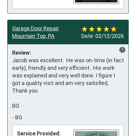
Garage Door Repair
Mountain Top, PA
Date:
02/12/2026
?
Review:
Jacob was excellent.  He was on-time (in fact 
early), friendly and very efficient.  His work 
was explained and very well done. I figure I 
got a quality visit and am very satisfied,

Thank you

BG
-
BG
Service Provided: