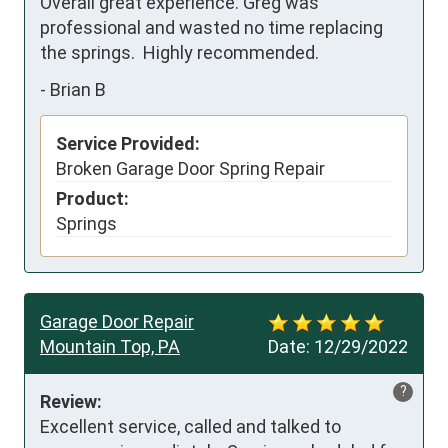
Overall great experience. Greg was 
professional and wasted no time replacing 
the springs.  Highly recommended.
-
Brian B
Service Provided:
Broken Garage Door Spring Repair
Product:
Springs
Garage Door Repair
Mountain Top, PA
Date:
12/29/2022
?
Review:
Excellent service, called and talked to 