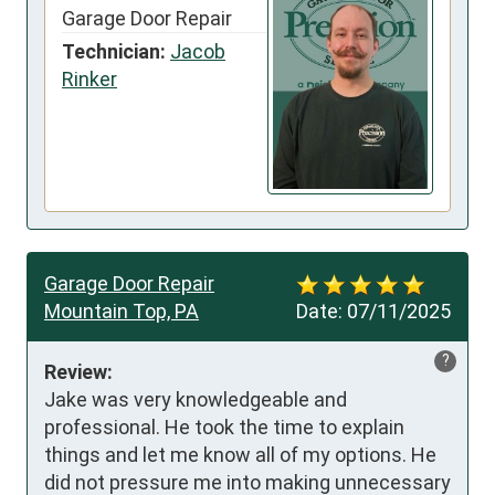
Garage Door Repair
Technician:
Jacob
Rinker
Garage Door Repair
Mountain Top, PA
Date:
07/11/2025
?
Review:
Jake was very knowledgeable and 
professional. He took the time to explain 
things and let me know all of my options. He 
did not pressure me into making unnecessary 