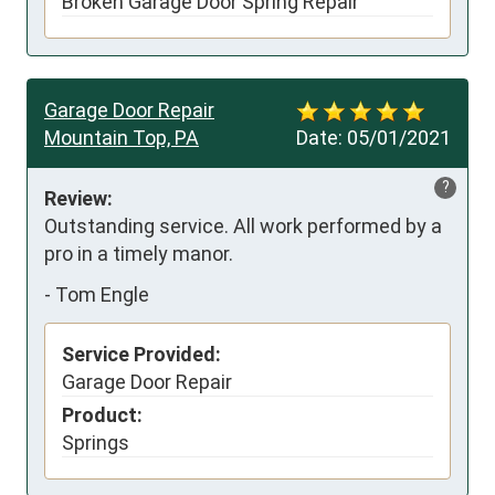
Broken Garage Door Spring Repair
Garage Door Repair
Mountain Top, PA
Date:
05/01/2021
?
Review:
Outstanding service. All work performed by a 
pro in a timely manor.
-
Tom Engle
Service Provided:
Garage Door Repair
Product:
Springs