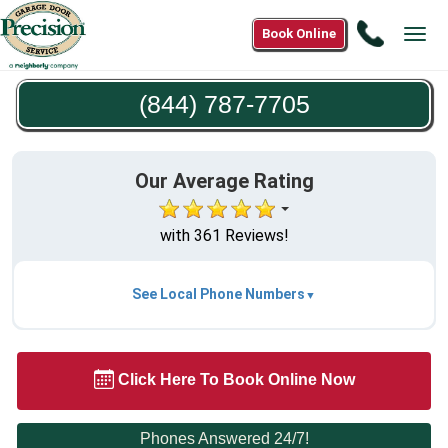
Call
Book Online
Tog
(844)
navi
787-
(844) 787-7705
7705
Our Average Rating
with 361 Reviews!
See Local Phone Numbers
Click Here To Book Online Now
Phones Answered 24/7!