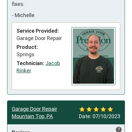
fixes.
-
Michelle
Service Provided:
Garage Door Repair
Product:
Springs
Technician:
Jacob
Rinker
Garage Door Repair
Mountain Top, PA
Date:
07/10/2023
?