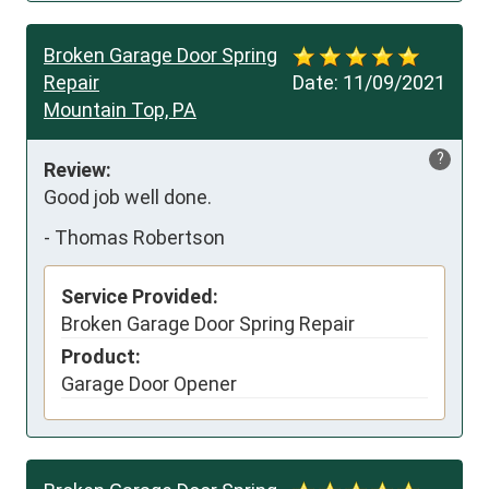
Broken Garage Door Spring
Repair
Date:
11/09/2021
Mountain Top, PA
?
Review:
Good job well done.
-
Thomas Robertson
Service Provided:
Broken Garage Door Spring Repair
Product:
Garage Door Opener