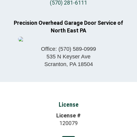
(570) 281-6111
Precision Overhead Garage Door Service of
North East PA
Office:
(570) 589-0999
535 N Keyser Ave
Scranton
,
PA
18504
License
License #
120079