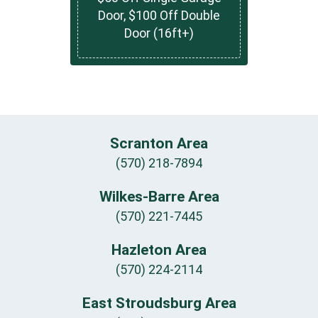
Door, $100 Off Double
Door (16ft+)
Scranton Area
(570) 218-7894
Wilkes-Barre Area
(570) 221-7445
Hazleton Area
(570) 224-2114
East Stroudsburg Area