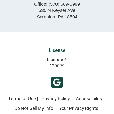
Office:
(570) 589-0999
535 N Keyser Ave
Scranton
,
PA
18504
License
License #
120079
Terms of Use
|
Privacy Policy
|
Accessibility
|
Do Not Sell My Info
|
Your Privacy Rights