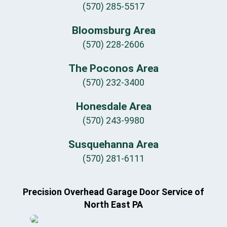
(570) 285-5517
Bloomsburg Area
(570) 228-2606
The Poconos Area
(570) 232-3400
Honesdale Area
(570) 243-9980
Susquehanna Area
(570) 281-6111
Precision Overhead Garage Door Service of
North East PA