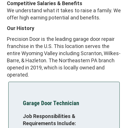
Competitive Salaries & Benefits
We understand what it takes to raise a family. We
offer high earning potential and benefits.
Our History
Precision Door is the leading garage door repair
franchise in the U.S. This location serves the
entire Wyoming Valley including Scranton, Wilkes-
Barre, & Hazleton. The Northeastern PA branch
opened in 2019, which is locally owned and
operated.
Garage Door Technician
Job Responsibilities &
Requirements Include: