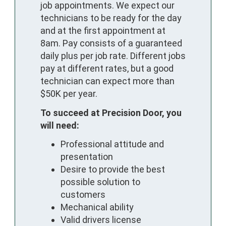
job appointments. We expect our
technicians to be ready for the day
and at the first appointment at
8am. Pay consists of a guaranteed
daily plus per job rate. Different jobs
pay at different rates, but a good
technician can expect more than
$50K per year.
To succeed at Precision Door, you
will need:
Professional attitude and
presentation
Desire to provide the best
possible solution to
customers
Mechanical ability
Valid drivers license