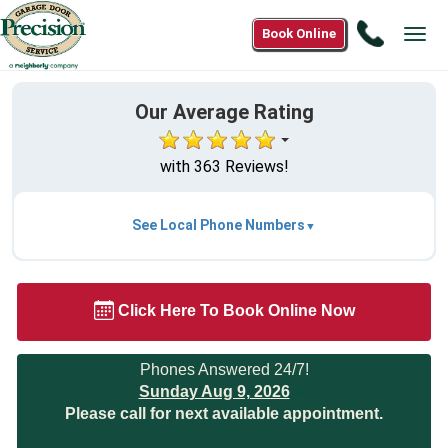
Call
Book Online
Tog
(844)
navi
787-
7705
Our Average Rating
with 363 Reviews!
See Local Phone Numbers
Click Here To Book Online Now
Phones Answered 24/7!
Sunday Aug 9, 2026
Please call for next available appointment.