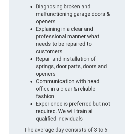
Diagnosing broken and
malfunctioning garage doors &
openers
Explaining in a clear and
professional manner what
needs to be repaired to
customers
Repair and installation of
springs, door parts, doors and
openers
Communication with head
office in a clear & reliable
fashion
Experience is preferred but not
required. We will train all
qualified individuals
The average day consists of 3 to 6