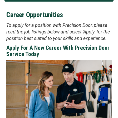
Career Opportunities
To apply for a position with Precision Door, please
read the job listings below and select 'Apply' for the
position best suited to your skills and experience.
Apply For A New Career With Precision Door
Service Today