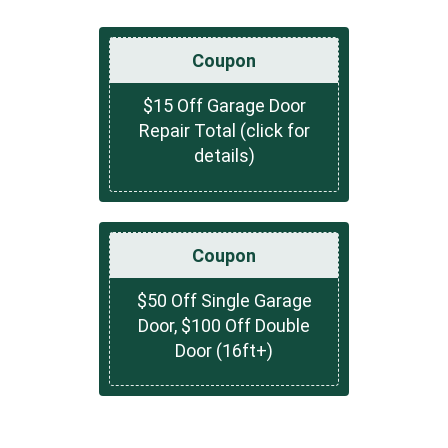
Coupon
$15 Off Garage Door
Repair Total (click for
details)
Coupon
$50 Off Single Garage
Door, $100 Off Double
Door (16ft+)