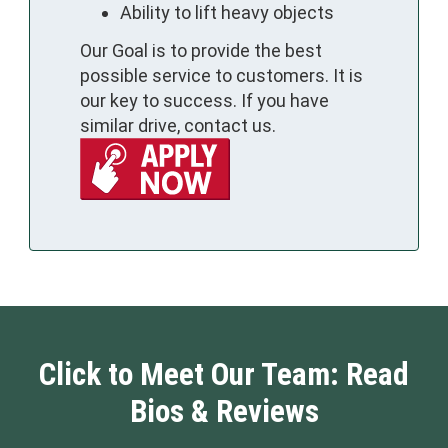
Ability to lift heavy objects
Our Goal is to provide the best
possible service to customers. It is
our key to success. If you have
similar drive, contact us.
Click to Meet Our Team: Read
Bios & Reviews