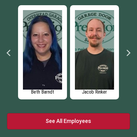
a
Beth Barndt
Jacob Rinker
Th
See All Employees