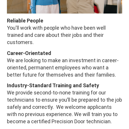
Reliable People
You'll work with people who have been well
trained and care about their jobs and their
customers.
Career-Orientated
We are looking to make an investment in career-
oriented, permanent employees who want a
better future for themselves and their families.
Industry-Standard Training and Safety
We provide second-to-none training for our
technicians to ensure you’ll be prepared to the job
safely and correctly. We welcome applicants
with no previous experience. We will train you to
become a certified Precision Door technician.