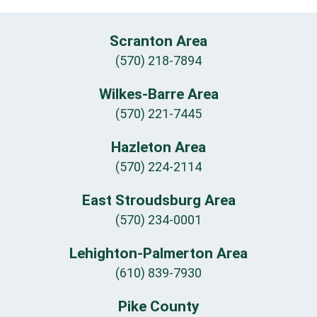
Scranton Area
(570) 218-7894
Wilkes-Barre Area
(570) 221-7445
Hazleton Area
(570) 224-2114
East Stroudsburg Area
(570) 234-0001
Lehighton-Palmerton Area
(610) 839-7930
Pike County