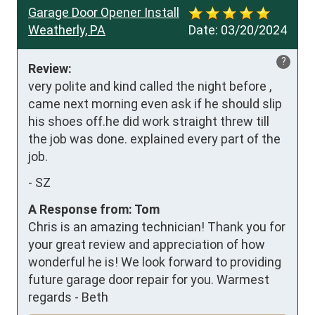
Garage Door Opener Install
Weatherly, PA
Date:
03/20/2024
?
Review:
very polite and kind called the night before , 
came next morning even ask if he should slip 
his shoes off.he did work straight threw till 
the job was done. explained every part of the 
job.
-
SZ
A Response from: Tom
Chris is an amazing technician! Thank you for
your great review and appreciation of how
wonderful he is! We look forward to providing
future garage door repair for you. Warmest
regards - Beth