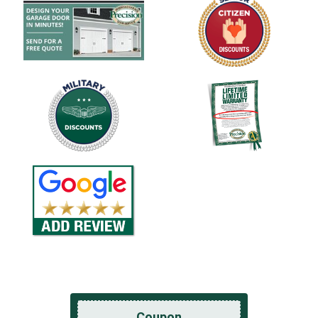
Coupon