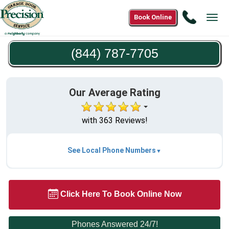
Call
Book Online
Tog
(844)
navi
787-
(844) 787-7705
7705
Our Average Rating
with 363 Reviews!
See Local Phone Numbers
Click Here To Book Online Now
Phones Answered 24/7!