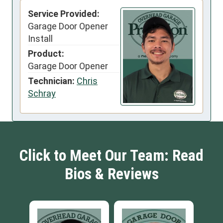
Service Provided:
Garage Door Opener
Install
Product:
Garage Door Opener
Technician:
Chris
Schray
Click to Meet Our Team: Read
Bios & Reviews