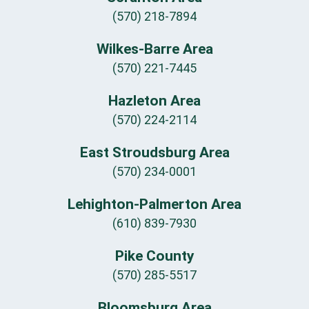
(570) 218-7894
Wilkes-Barre Area
(570) 221-7445
Hazleton Area
(570) 224-2114
East Stroudsburg Area
(570) 234-0001
Lehighton-Palmerton Area
(610) 839-7930
Pike County
(570) 285-5517
Bloomsburg Area