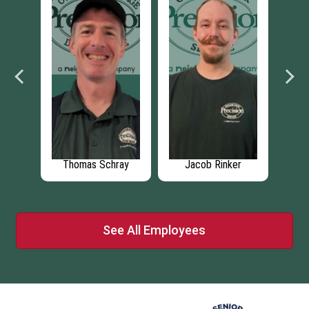
a
Thomas Schray
Jacob Rinker
See All Employees