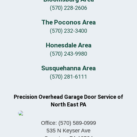
(570) 228-2606
The Poconos Area
(570) 232-3400
Honesdale Area
(570) 243-9980
Susquehanna Area
(570) 281-6111
Precision Overhead Garage Door Service of
North East PA
Office:
(570) 589-0999
535 N Keyser Ave