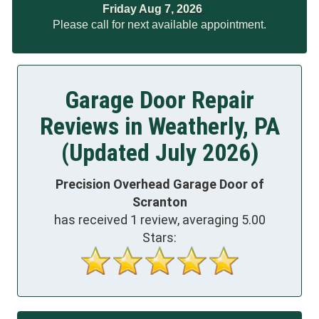
Friday Aug 7, 2026
Please call for next available appointment.
Garage Door Repair
Reviews in Weatherly, PA
(Updated July 2026)
Precision Overhead Garage Door of
Scranton
has received
1
review, averaging
5.00
Stars: