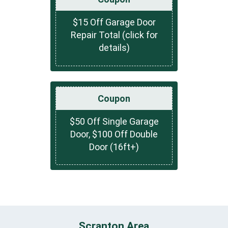
$15 Off Garage Door
Repair Total (click for
details)
Coupon
$50 Off Single Garage
Door, $100 Off Double
Door (16ft+)
Scranton Area