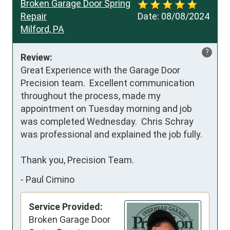
Broken Garage Door Spring
Repair
Date:
08/08/2024
Milford, PA
?
Review:
Great Experience with the Garage Door 
Precision team.  Excellent communication 
throughout the process, made my 
appointment on Tuesday morning and job 
was completed Wednesday.  Chris Schray 
was professional and explained the job fully.

Thank you, Precision Team.
-
Paul Cimino
Service Provided:
Broken Garage Door