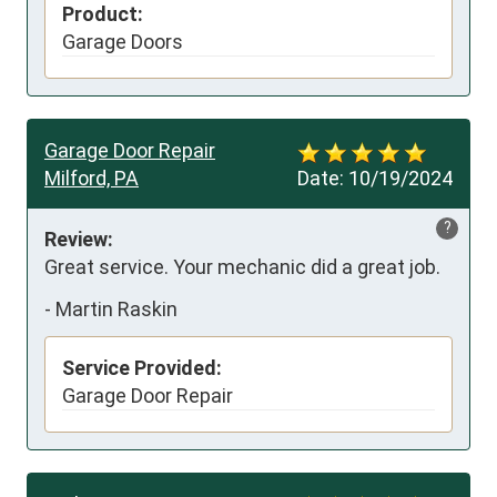
Product:
Garage Doors
Garage Door Repair
Milford, PA
Date:
10/19/2024
?
Review:
Great service. Your mechanic did a great job.
-
Martin Raskin
Service Provided:
Garage Door Repair