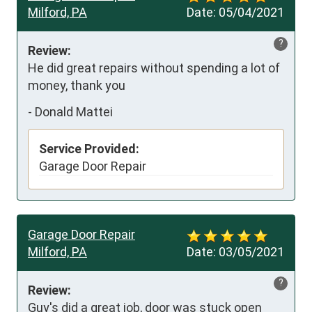
Milford, PA
Date:
05/04/2021
?
Review:
He did great repairs without spending a lot of 
money, thank you
-
Donald Mattei
Service Provided:
Garage Door Repair
Garage Door Repair
Milford, PA
Date:
03/05/2021
?
Review:
Guy's did a great job, door was stuck open 