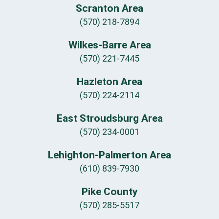
Scranton Area
(570) 218-7894
Wilkes-Barre Area
(570) 221-7445
Hazleton Area
(570) 224-2114
East Stroudsburg Area
(570) 234-0001
Lehighton-Palmerton Area
(610) 839-7930
Pike County
(570) 285-5517