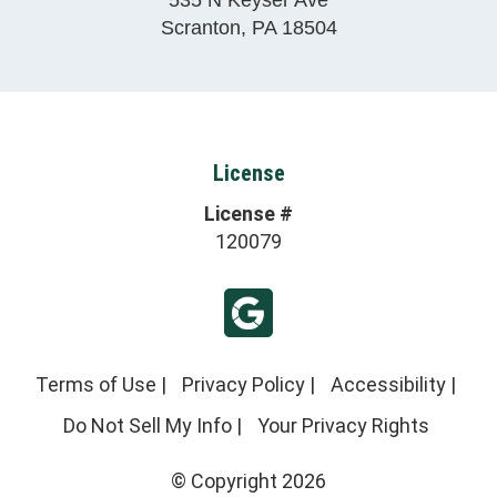
Scranton
,
PA
18504
License
License #
120079
Terms of Use
|
Privacy Policy
|
Accessibility
|
Do Not Sell My Info
|
Your Privacy Rights
© Copyright 2026