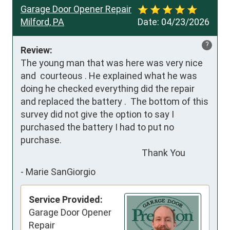
Garage Door Opener Repair
Milford, PA
Date:
04/23/2026
?
Review:
The young man that was here was very nice 
and  courteous . He explained what he was 
doing he checked everything did the repair 
and replaced the battery .  The bottom of this 
survey did not give the option to say I 
purchased the battery I had to put no 
purchase. 

                                                           Thank You
-
Marie SanGiorgio
Service Provided:
Garage Door Opener
Repair