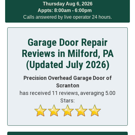
Thursday Aug 6, 2026
Appts:
8:00am - 6:00pm
Calls answered by live operator 24 hours.
Garage Door Repair
Reviews in Milford, PA
(Updated July 2026)
Precision Overhead Garage Door of
Scranton
has received
11
reviews, averaging
5.00
Stars: