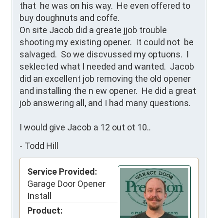
that  he was on his way.  He even offered to 
buy doughnuts and coffe.  

On site Jacob did a greate jjob trouble 
shooting my existing opener.  It could not  be 
salvaged.  So we discvussed my optuons.  I 
seklected what I needed and wanted.  Jacob 
did an excellent job removing the old opener 
and installing the n ew opener.  He did a great 
job answering all, and I had many questions.  

I would give Jacob a 12 out ot 10..
-
Todd Hill
Service Provided:
Garage Door Opener
Install
Product: