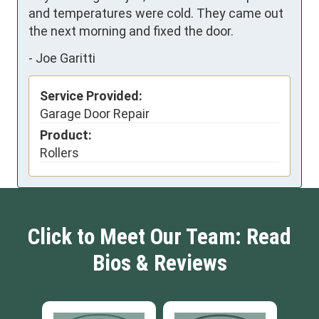
and temperatures were cold. They came out 
the next morning and fixed the door.
-
Joe Garitti
Service Provided:
Garage Door Repair
Product:
Rollers
Click to Meet Our Team: Read
Bios & Reviews