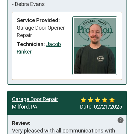
-
Debra Evans
Service Provided:
Garage Door Opener
Repair
Technician:
Jacob
Rinker
Garage Door Repair
Milford, PA
Date:
02/21/2025
?
Review:
Very pleased with all communications with 