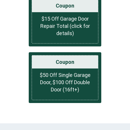
Coupon
$15 Off Garage Door
Repair Total (click for
details)
Coupon
$50 Off Single Garage
Door, $100 Off Double
Door (16ft+)