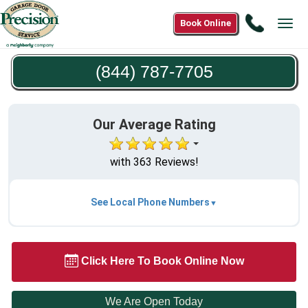
Call
Book Online
Tog
(844)
navi
787-
(844) 787-7705
7705
Our Average Rating
with 363 Reviews!
See Local Phone Numbers
Click Here To Book Online Now
We Are Open Today