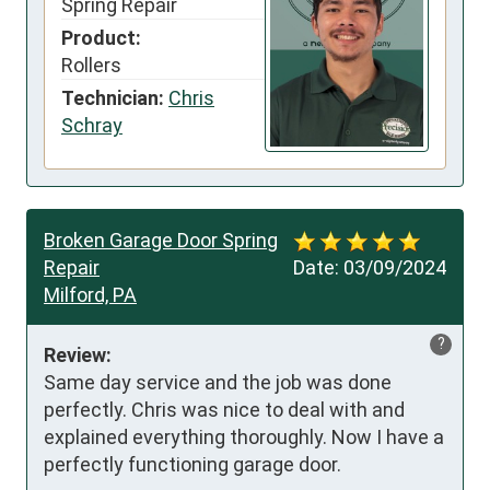
Spring Repair
Product:
Rollers
Technician:
Chris
Schray
Broken Garage Door Spring
Repair
Date:
03/09/2024
Milford, PA
?
Review:
Same day service and the job was done 
perfectly. Chris was nice to deal with and 
explained everything thoroughly. Now I have a 
perfectly functioning garage door.