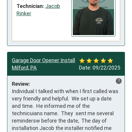
Technician:
Jacob
Rinker
Garage Door Opener Install
Milford, PA
Date:
09/22/2025
?
Review:
Individual I talked with when I first called was 
very friendly and helpful.  We set up a date 
and time.  He informed me of the 
technicuians name.  They  sent me several 
remindersw before the date,  The day of 
installation Jacob the installer notified me  