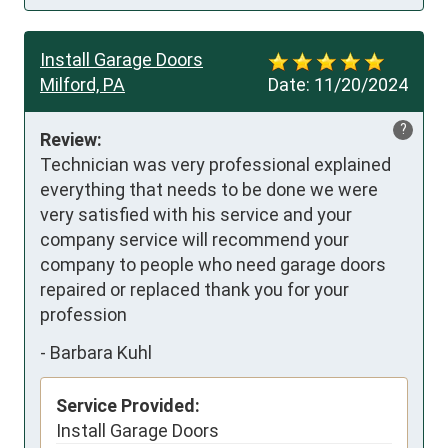
Install Garage Doors
Milford, PA
Date:
11/20/2024
?
Review:
Technician was very professional explained 
everything that needs to be done we were 
very satisfied with his service and your 
company service will recommend your 
company to people who need garage doors 
repaired or replaced thank you for your 
profession
-
Barbara Kuhl
Service Provided:
Install Garage Doors