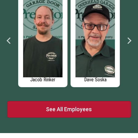
Jacob Rinker
Dave Soska
Thomas Sc
See All Employees