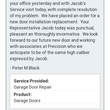
your office yesterday and with Jacob's 
Service visit today, with complete resolution 
of my problem.  We have placed an order for a 
new door installation replacement.  Your 
Representative Jacob today was punctual, 
pleasant an thoroughly invormative.  We look 
forward to our future new door and working 
with associates at Precision who we 
anticipate to be of the same high caliber 
expressd by Jacob.
-
Peter M Black
Service Provided:
Garage Door Repair
Product:
Garage Doors