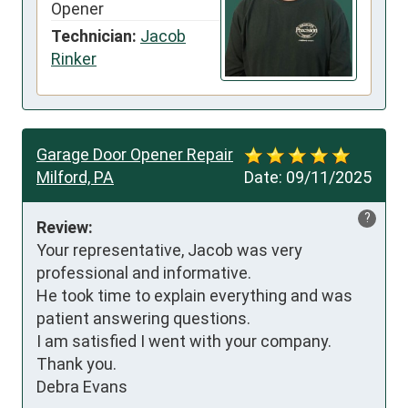
Opener
Technician:
Jacob
Rinker
Garage Door Opener Repair
Milford, PA
Date:
09/11/2025
?
Review:
Your representative, Jacob was very 
professional and informative. 

He took time to explain everything and was 
patient answering questions. 

I am satisfied I went with your company. 

Thank you. 

Debra Evans