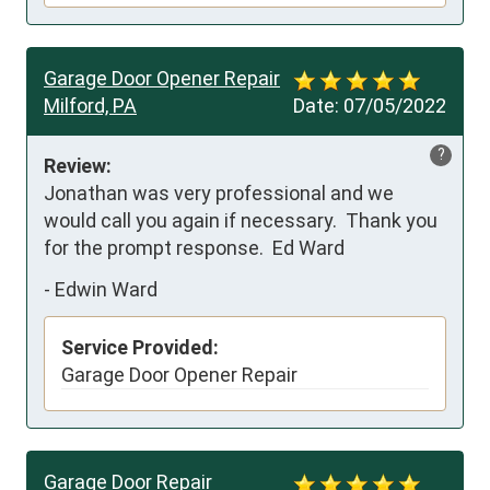
Garage Door Opener Repair
Milford, PA
Date:
07/05/2022
?
Review:
Jonathan was very professional and we 
would call you again if necessary.  Thank you 
for the prompt response.  Ed Ward
-
Edwin Ward
Service Provided:
Garage Door Opener Repair
Garage Door Repair