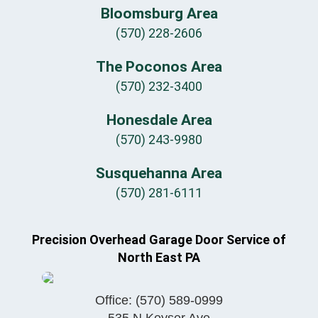
Bloomsburg Area
(570) 228-2606
The Poconos Area
(570) 232-3400
Honesdale Area
(570) 243-9980
Susquehanna Area
(570) 281-6111
Precision Overhead Garage Door Service of
North East PA
Office:
(570) 589-0999
535 N Keyser Ave