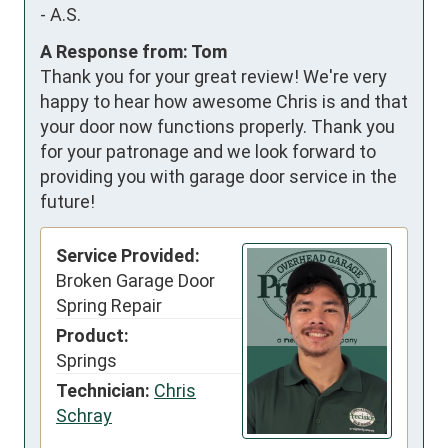
-
A.S.
A Response from: Tom
Thank you for your great review! We're very
happy to hear how awesome Chris is and that
your door now functions properly. Thank you
for your patronage and we look forward to
providing you with garage door service in the
future!
Service Provided:
Broken Garage Door
Spring Repair
Product:
Springs
Technician:
Chris
Schray