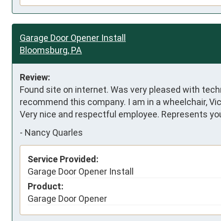
Garage Door Opener Install
Bloomsburg, PA
Review:
Found site on internet. Was very pleased with techni
recommend this company. I am in a wheelchair, Vict
Very nice and respectful employee. Represents yo
-
Nancy Quarles
Service Provided:
Garage Door Opener Install
Product:
Garage Door Opener