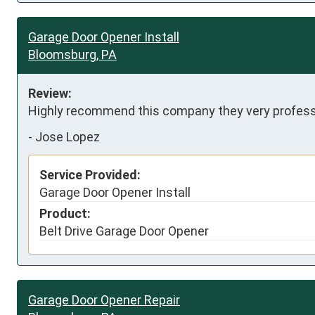
Garage Door Opener Install
Bloomsburg, PA
Review:
Highly recommend this company they very professi
-
Jose Lopez
Service Provided:
Garage Door Opener Install
Product:
Belt Drive Garage Door Opener
Garage Door Opener Repair