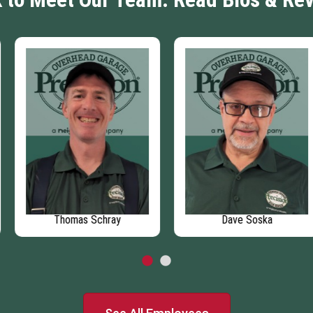
Thomas Schray
Dave Soska