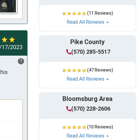
(11 Reviews)
Read All Reviews
Pike County
/17/2023
(570) 285-5517
?
(47 Reviews)
his 
Read All Reviews
Bloomsburg Area
(570) 228-2606
(10 Reviews)
Read All Reviews