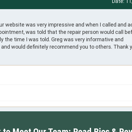
Date:
11
ur website was very impressive and when I called and ac
intment, was told that the repair person would call bef
 the time I was told. Greg was very informative and 
ce and would definitely recommend you to others. Thank y
k to Meet Our Team: Read Bios & Re