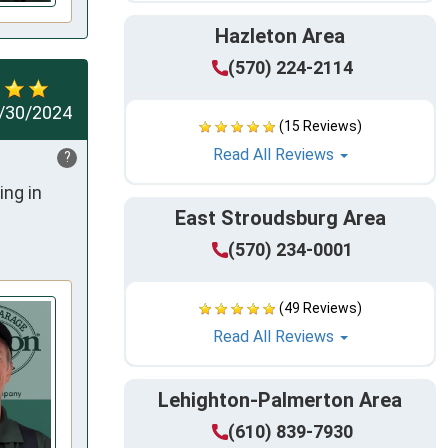
Hazleton Area
(570) 224-2114
/30/2024
(15 Reviews)
Read All Reviews
?
ng in 
East Stroudsburg Area
(570) 234-0001
(49 Reviews)
Read All Reviews
Lehighton-Palmerton Area
(610) 839-7930