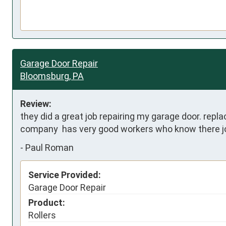
Garage Door Repair
Bloomsburg, PA
Review:
they did a great job repairing my garage door. replac
company  has very good workers who know there j
-
Paul Roman
Service Provided:
Garage Door Repair
Product:
Rollers