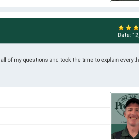
Date:
12
l of my questions and took the time to explain everythi