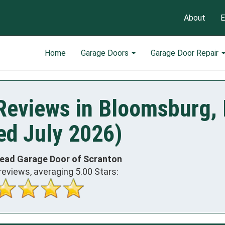
About
E
Home
Garage Doors
Garage Door Repair
Reviews in Bloomsburg,
ed July 2026)
head Garage Door of Scranton
reviews, averaging
5.00
Stars: