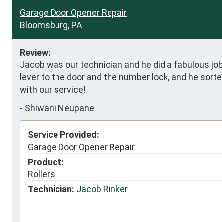
Garage Door Opener Repair
Bloomsburg, PA
Review:
Jacob was our technician and he did a fabulous job
lever to the door and the number lock, and he sort
with our service!
-
Shiwani Neupane
Service Provided:
Garage Door Opener Repair
Product:
Rollers
Technician:
Jacob Rinker