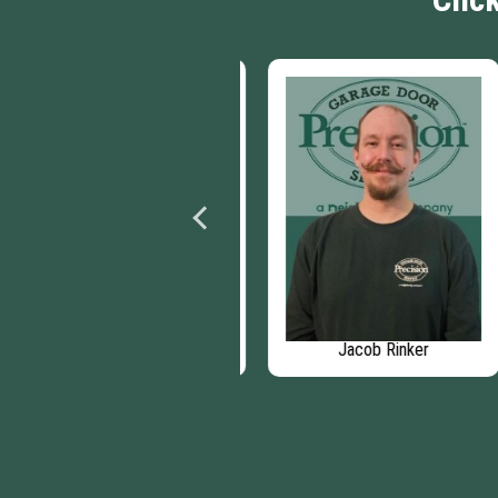
Beth Barndt
Jacob Rinker