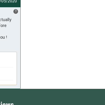
/05/2020
?
tually 
ore 
ou !
views