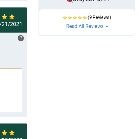
(9 Reviews)
/21/2021
Read All Reviews
?