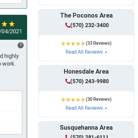
The Poconos Area
(570) 232-3400
/04/2021
(33 Reviews)
?
Read All Reviews
 highly 
 work. 
Honesdale Area
(570) 243-9980
(30 Reviews)
Read All Reviews
Susquehanna Area
(570) 281-6111