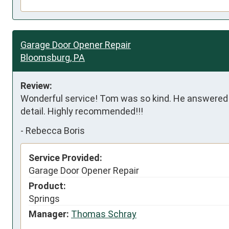
Garage Door Opener Repair
Bloomsburg, PA
Review:
Wonderful service! Tom was so kind. He answered al
detail. Highly recommended!!!
-
Rebecca Boris
Service Provided:
Garage Door Opener Repair
Product:
Springs
Manager:
Thomas Schray