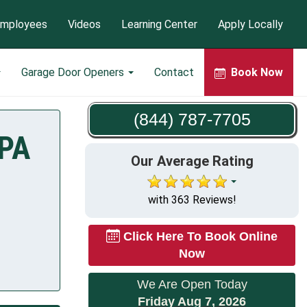
mployees
Videos
Learning Center
Apply Locally
Garage Door Openers
Contact
Book Now
(844) 787-7705
 PA
Our Average Rating
with 363 Reviews!
Click Here To Book Online
Now
We Are Open Today
Friday Aug 7, 2026