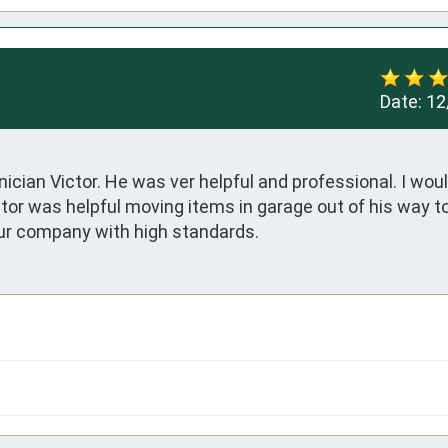
Date:
12
cian Victor. He was ver helpful and professional. I would
or was helpful moving items in garage out of his way to
ur company with high standards.