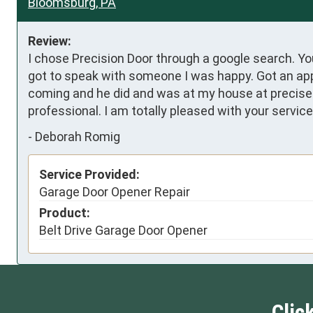
Bloomsburg, PA
Review:
I chose Precision Door through a google search. Yo
got to speak with someone I was happy. Got an appo
coming and he did and was at my house at precisely
professional. I am totally pleased with your servi
-
Deborah Romig
Service Provided:
Garage Door Opener Repair
Product:
Belt Drive Garage Door Opener
Clic