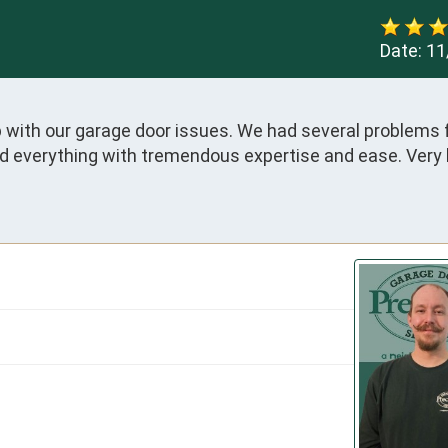
Date:
11
 with our garage door issues. We had several problems 
ed everything with tremendous expertise and ease. Very 