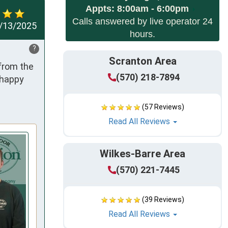
Appts:
8:00am - 6:00pm
Calls answered by live operator 24
/13/2025
hours.
?
Scranton Area
from the 
(570) 218-7894
happy 
(57 Reviews)
Read All Reviews
Wilkes-Barre Area
(570) 221-7445
(39 Reviews)
Read All Reviews