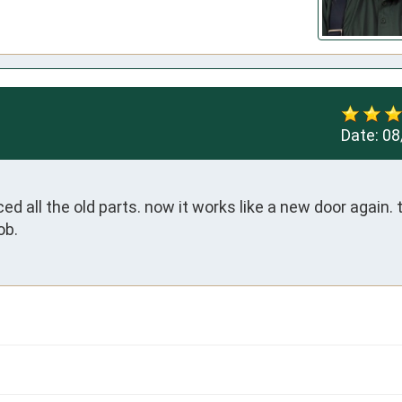
Date:
08
ed all the old parts. now it works like a new door again. t
ob.