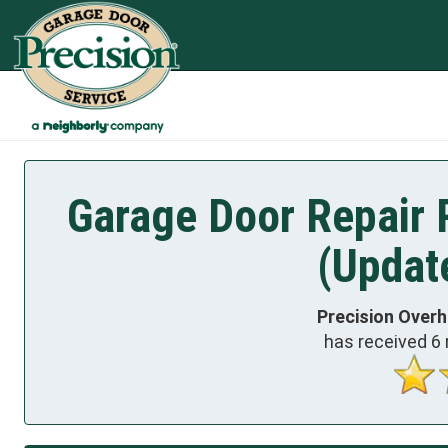
Garage Door Repair 
(Updat
Precision Over
has received
6