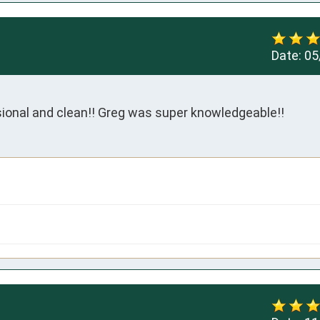
Date:
05
onal and clean!! Greg was super knowledgeable!!