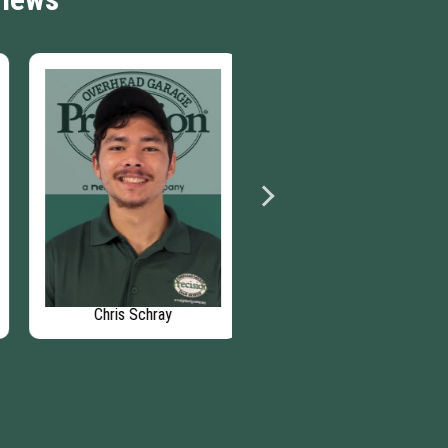
Chris Schray
Beth Barndt